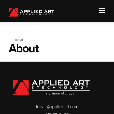
HOME
About
ideas@appliedart.com