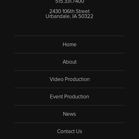
515.331.7400
2430 106th Street
Urbandale, IA 50322
Home
About
Video Production
Event Production
News
Contact Us