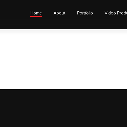
Home
About
Portfolio
Video Prod