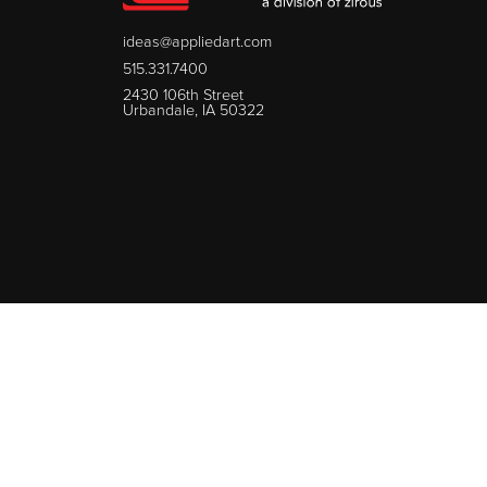
ideas@appliedart.com
515.331.7400
2430 106th Street
Urbandale, IA 50322