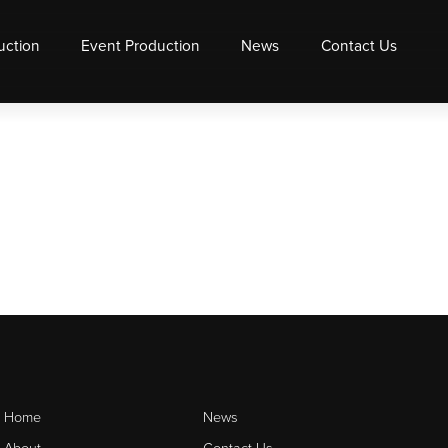
uction
Event Production
News
Contact Us
Home
News
About
Contact Us