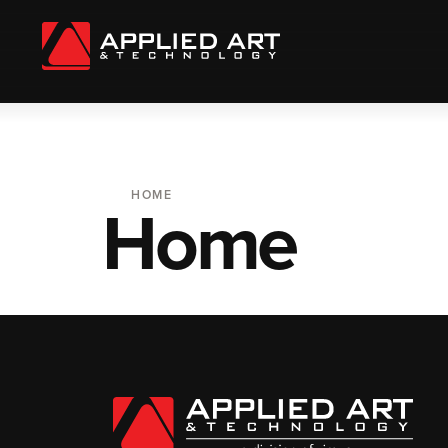
HOME
Home