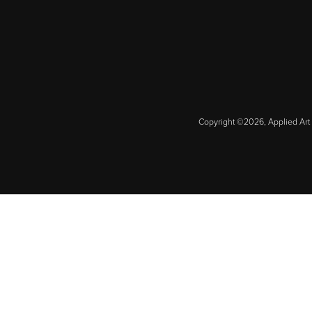
Copyright ©2026, Applied Art 