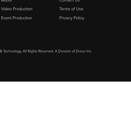
Video Production
Terms of Use
Event Production
Privacy Policy
& Technology. All Rights Reserved. A Division of
Zirous Inc.