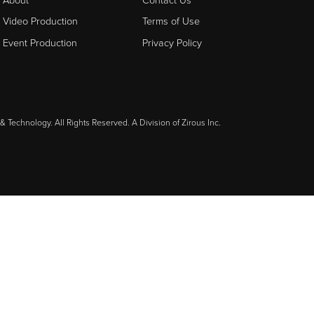
Video Production
Terms of Use
Event Production
Privacy Policy
& Technology. All Rights Reserved. A Division of
Zirous Inc.