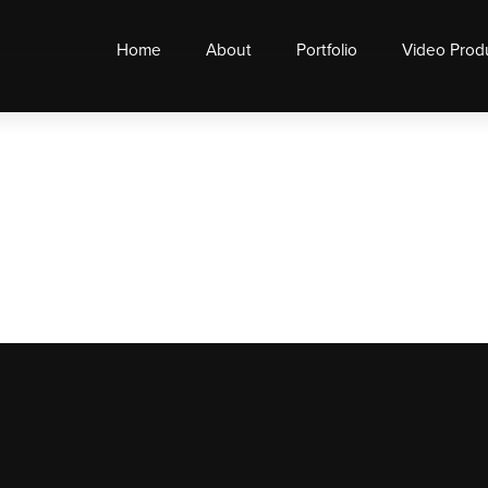
Home
About
Portfolio
Video Prod