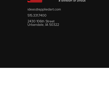
ideas@appliedart.com
515.331.7400
2430 106th Street
Urbandale, IA 50322