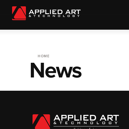
HOME
News