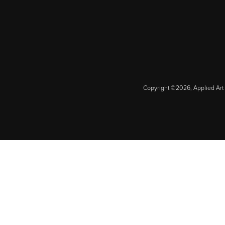
Copyright ©2026, Applied Art 