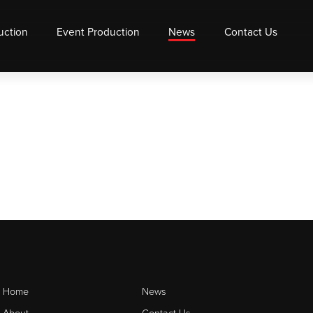
uction
Event Production
News
Contact Us
Home
News
About
Contact Us