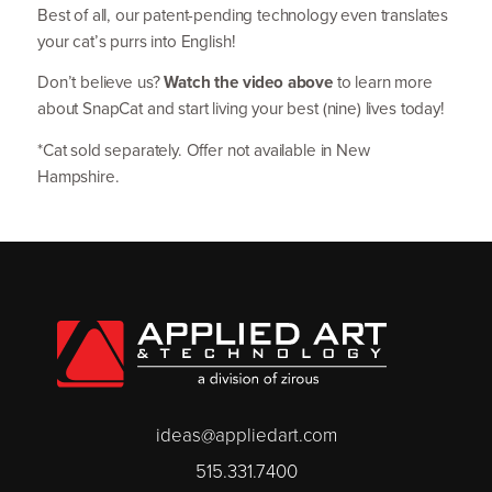
Best of all, our patent-pending technology even translates
your cat’s purrs into English!
Don’t believe us?
Watch the video above
to learn more
about SnapCat and start living your best (nine) lives today!
*Cat sold separately. Offer not available in New
Hampshire.
ideas@appliedart.com
515.331.7400