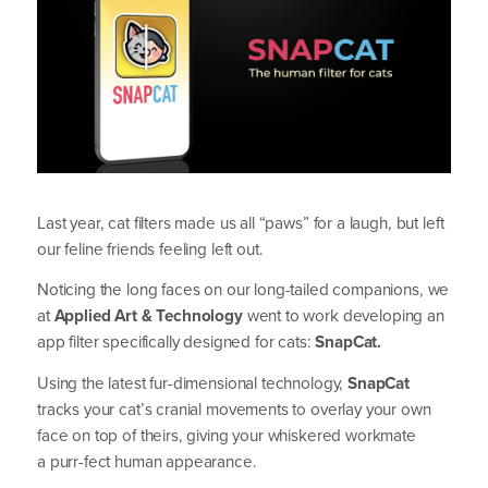
Last year, cat filters made us all
“
paws” for a laugh, but left
our feline friends feeling left out.
Noticing the long faces on our long-tailed companions, we
at
Applied Art
&
Technology
went to work developing an
app filter specif­ically designed for cats:
SnapCat.
Using the latest fur-dimensional technology,
SnapCat
tracks your cat’s cranial movements to overlay your own
face on top of theirs, giving your whiskered workmate
a purr-fect human appearance.