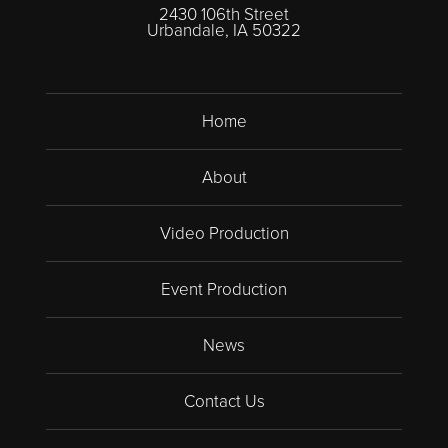
2430 106th Street
Urbandale, IA 50322
Home
About
Video Production
Event Production
News
Contact Us