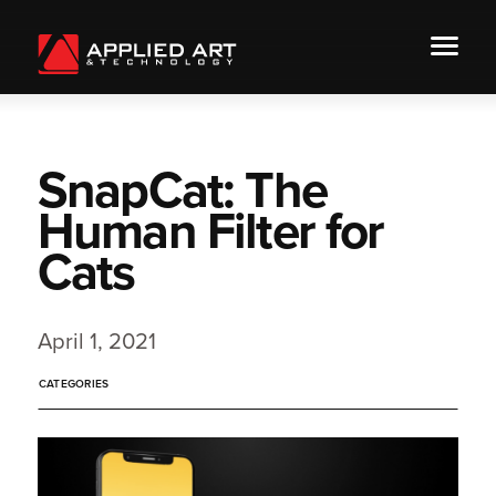
SnapCat: The
Human Filter for
Cats
April 1, 2021
CATEGORIES