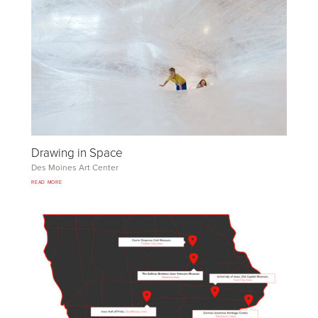
Drawing in Space
Des Moines Art Center
READ MORE