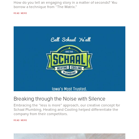
How do you tell an engaging story in a matter of seconds? You
borrow a technique from
“
The Matrix.”
READ MORE
Breaking through the Noise with Silence
Embracing the
“
less is more” approach, our creative concept for
Schaal Plumbing, Heating and Cooling helped differ­entiate the
company from their competitors.
READ MORE