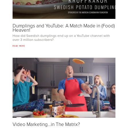
Dumplings and YouTube: A Match Made in (Food)
Heaven!
How did Swedish dumplings end up on a YouTube channel with
over
3
million subscribers?
READ MORE
Video Marketing…in The Matrix?