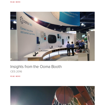
READ MORE
Insights from the Ooma Booth
CES
2016
READ MORE