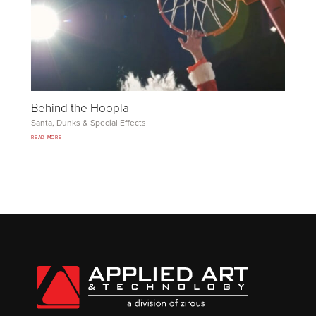
Behind the Hoopla
Santa, Dunks
&
Special Effects
READ MORE