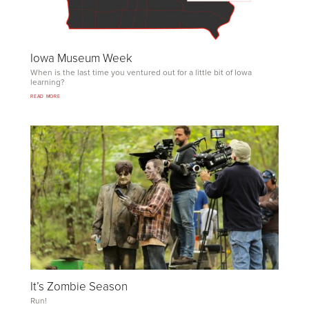
Iowa Museum Week
When is the last time you ventured out for a little bit of Iowa
learning?
READ MORE
It’s Zombie Season
Run!