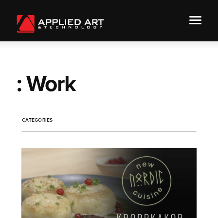
: Work
CATEGORIES