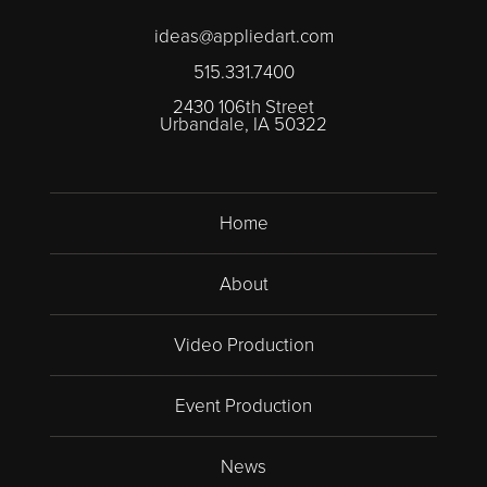
ideas@appliedart.com
515.331.7400
2430 106th Street
Urbandale, IA 50322
Home
About
Video Production
Event Production
News