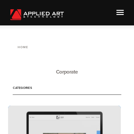
HOME
Corporate
CATEGORIES