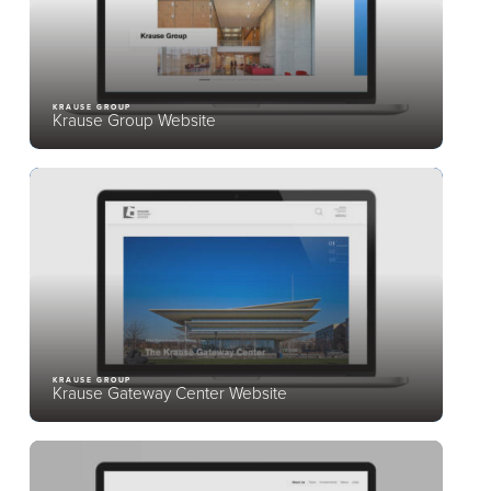
KRAUSE GROUP
Krause Group Website
KRAUSE GROUP
Krause Gateway Center Website