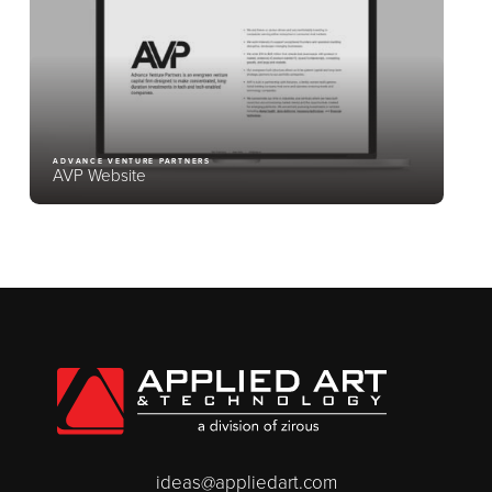
ADVANCE VENTURE PARTNERS
AVP Website
ideas@appliedart.com