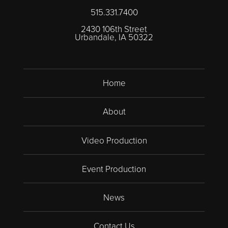
515.331.7400
2430 106th Street
Urbandale, IA 50322
Home
About
Video Production
Event Production
News
Contact Us