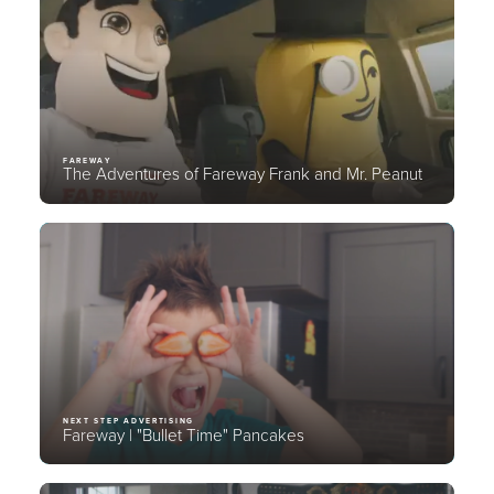
FAREWAY
The Adventures of Fareway Frank and Mr. Peanut
NEXT STEP ADVERTISING
Fareway | "Bullet Time" Pancakes