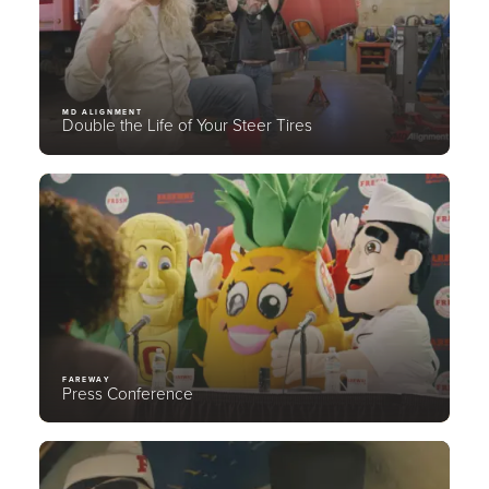
MD ALIGNMENT
Double the Life of Your Steer Tires
FAREWAY
Press Conference