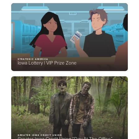
STRATEGIC AMERICA
Iowa Lottery | VIP Prize Zone
GREATER IOWA CREDIT UNION
Greater Iowa Credit Union “Day At The Office”