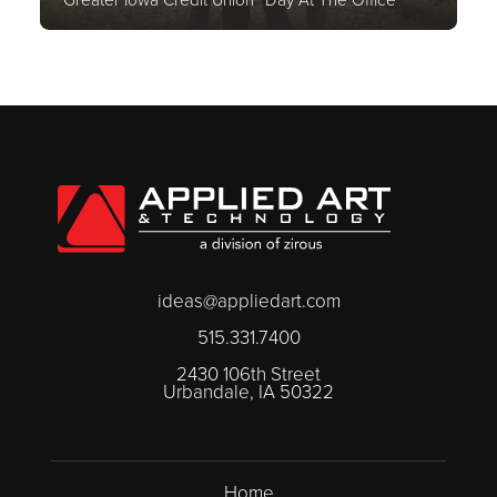
ideas@appliedart.com
515.331.7400
2430 106th Street
Urbandale, IA 50322
Home