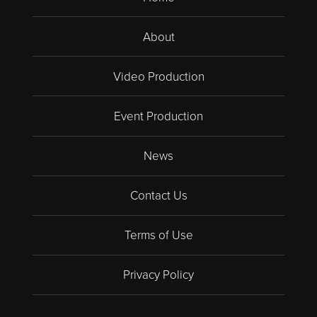
About
Video Production
Event Production
News
Contact Us
Terms of Use
Privacy Policy