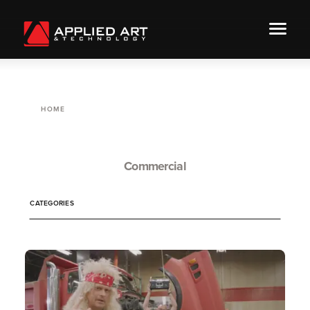
HOME
Commercial
CATEGORIES