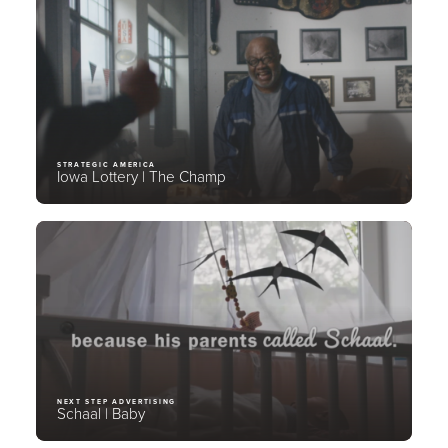
STRATEGIC AMERICA
Iowa Lottery | The Champ
NEXT STEP ADVERTISING
Schaal | Baby