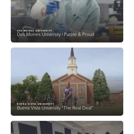
DES MOINES UNIVERSITY
Des Moines University | Purple & Proud
BUENA VISTA UNIVERSITY
Buena Vista University “The Real Deal”