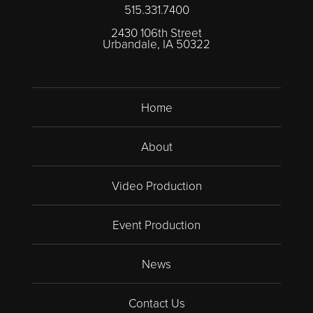
515.331.7400
2430 106th Street
Urbandale, IA 50322
Home
About
Video Production
Event Production
News
Contact Us