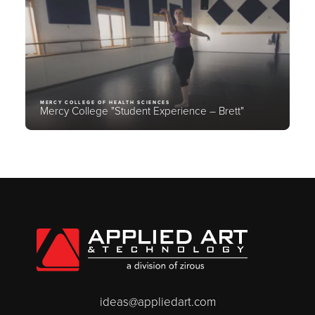
MERCY COLLEGE OF HEALTH SCIENCES
Mercy College "Student Experience – Brett"
ideas@appliedart.com