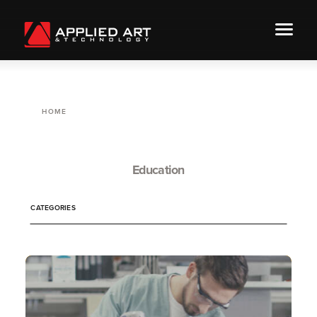
HOME
Education
CATEGORIES