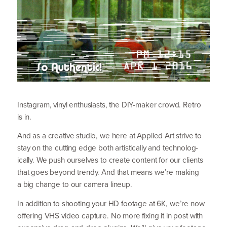
Instagram, vinyl enthusiasts, the DIY-maker crowd. Retro
is in.
And as a creative studio, we here at Applied Art strive to
stay on the cutting edge both artistically and techno­log­
ically. We push ourselves to create content for our clients
that goes beyond trendy. And that means we’re making
a big change to our camera lineup.
In addition to shooting your
HD
footage at
6
K
, we’re now
offering
VHS
video capture. No more fixing it in post with