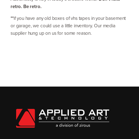
retro. Be retro.
**
if you have any old boxes of vhs tapes in your basement
or garage, we could use a little inventory. Our media
supplier hung up on us for some reason.