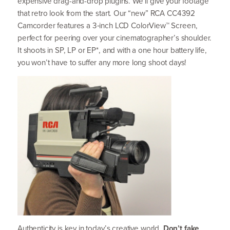
expensive drag-and-drop plugins. We’ll give your footage
that retro look from the start. Our
“
new”
RCA
CC
4392
Camcorder features a
3
‑inch
LCD
ColorView™ Screen,
perfect for peering over your cinematographer’s shoulder.
It shoots in
SP
,
LP
or
EP
*, and with a one hour battery life,
you won’t have to suffer any more long shoot days!
Authenticity is key in today’s creative world.
Don’t fake