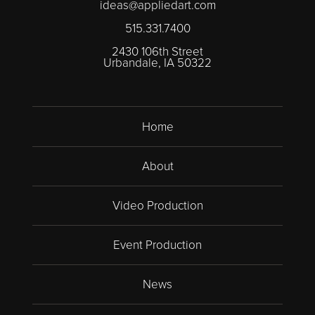
ideas@appliedart.com
515.331.7400
2430 106th Street
Urbandale, IA 50322
Home
About
Video Production
Event Production
News