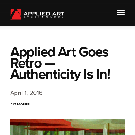
Applied Art Goes
Retro —
Authenticity Is In!
April 1, 2016
CATEGORIES