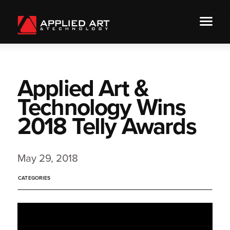
Applied Art &
Technology Wins
2018 Telly Awards
May 29, 2018
CATEGORIES