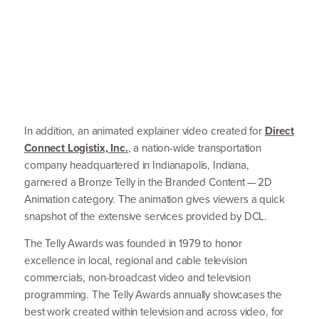
In addition, an animated explainer video created for
Direct
Connect Logistix, Inc.
, a nation-wide transportation
company headquartered in Indianapolis, Indiana,
garnered a Bronze Telly in the Branded Content —
2
D
Animation category. The animation gives viewers a quick
snapshot of the extensive services provided by
DCL
.
The Telly Awards was founded in
1979
to honor
excellence in local, regional and cable television
commercials, non-broadcast video and television
programming. The Telly Awards annually showcases the
best work created within television and across video, for