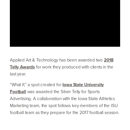
Applied Art
&
Technology has been awarded two
2018
Telly Awards
for work they produced with clients in the
last year.
“
What If,” a spot created for
Iowa State University
Football
was awarded the Silver Telly for Sports
Advertising. A collab­o­ration with the Iowa State Athletics
Marketing team, the spot follows key members of the
ISU
football team as they prepare for the
2017
football season.