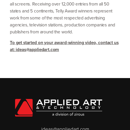
all screens. Receiving over
12
,
000
entries from all
50
states and
5
continents, Telly Award winners represent
work from some of the most respected advertising
agencies, television stations, production companies and
publishers from around the world.
To get started on your award-winning video, contact us
at: ideas@​appliedart.​com
ideas@appliedart.com