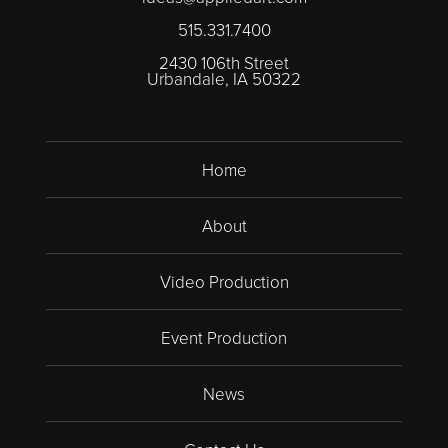
515.331.7400
2430 106th Street
Urbandale, IA 50322
Home
About
Video Production
Event Production
News