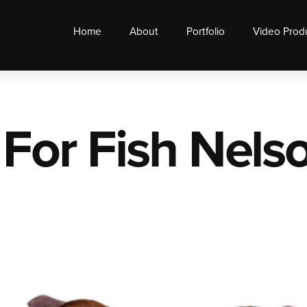
Home
About
Portfolio
Video Prod
 For Fish Nels