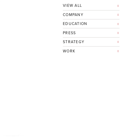
VIEW ALL
COMPANY
EDUCATION
PRESS
STRATEGY
WORK