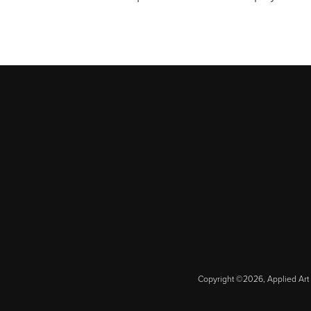
Copyright ©2026, Applied Art 