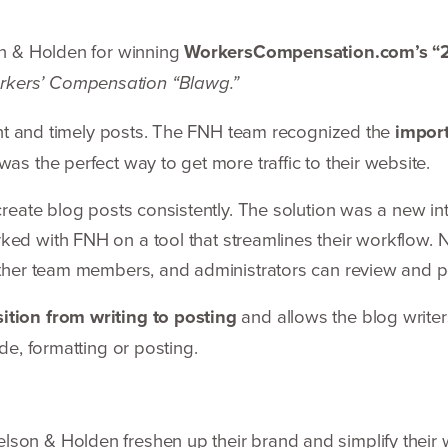
on
&
Holden for winning
WorkersCompensation.com’s
“
rkers’ Compensation
“
Blawg.”
ent and timely posts. The
FNH
team recognized the
import
was the perfect way to get more traffic to their website.
create blog posts consis­tently. The solution was a new i
ked with
FNH
on a tool that streamlines their workflow. 
other team members, and adminis­trators can review and 
ition from writing to posting
and allows the blog writer
ode, formatting or posting.
Nelson
&
Holden freshen up their brand and simplify their 