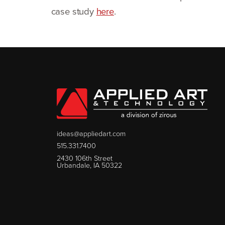
case study
here
.
ideas@appliedart.com
515.331.7400
2430 106th Street
Urbandale, IA 50322