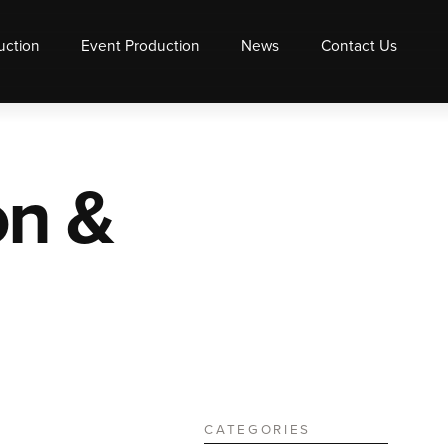
uction
Event Production
News
Contact Us
on &
CATEGORIES