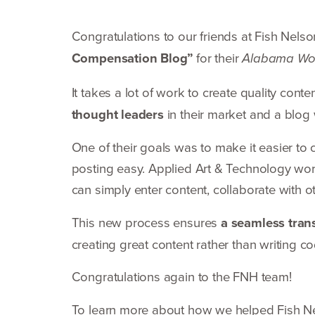
Congratulations to our friends at Fish Nels
Compensation Blog”
for their
Alabama Wo
It takes a lot of work to create quality cont
thought leaders
in their market and a blog 
One of their goals was to make it easier to 
posting easy. Applied Art
&
Technology wor
can simply enter content, collaborate with 
This new process ensures
a seamless trans
creating great content rather than writing c
Congratulations again to the
FNH
team!
To learn more about how we helped Fish 