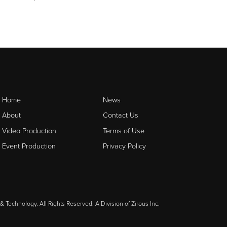
Home
News
About
Contact Us
Video Production
Terms of Use
Event Production
Privacy Policy
& Technology. All Rights Reserved. A Division of
Zirous Inc.