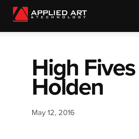
High Fives
Holden
May 12, 2016