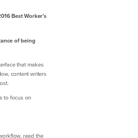
2016
Best Worker’s
ance of being
nterface that makes
Now, content writers
post.
s to focus on
workflow, read the