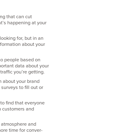
ng that can cut
at’s happening at your
looking for, but in an
information about your
 to people based on
mportant data about your
raffic you’re getting.
on about your brand
urveys to fill out or
o find that everyone
th customers and
rm atmosphere and
ore time for conver­