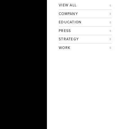
VIEW ALL
COMPANY
EDUCATION
PRESS
STRATEGY
WORK