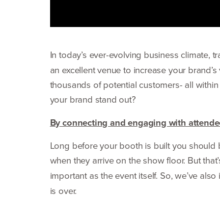
In today’s ever-evolving business climate, t
an excellent venue to increase your brand’s 
thousands of potential customers- all within 
your brand stand out?
By connecting and engaging with attendee
Long before your booth is built you shoul
when they arrive on the show floor. But tha
important as the event itself. So, we’ve als
is over.