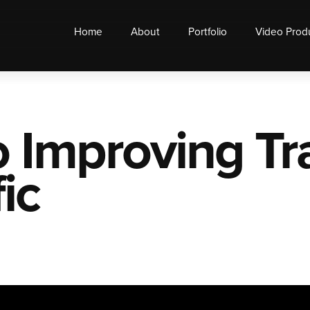
Home
About
Portfolio
Video Prod
o Improving T
ic