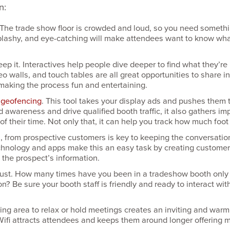
n:
. The trade show floor is crowded and loud, so you need somethi
, splashy, and eye-catching will make attendees want to know wh
eep it. Interactives help people dive deeper to find what they’re 
deo walls, and touch tables are all great opportu­nities to share 
making the process fun and entertaining.
h
geofencing
. This tool takes your display ads and pushes them
d awareness and drive qualified booth traffic, it also gathers i
 their time. Not only that, it can help you track how much foot t
s, from prospective customers is key to keeping the conver­sati
chnology and apps make this an easy task by creating customer s
 the prospect’s information.
ust. How many times have you been in a tradeshow booth only t
? Be sure your booth staff is friendly and ready to interact wi
tting area to relax or hold meetings creates an inviting and wa
ifi attracts attendees and keeps them around longer offering m