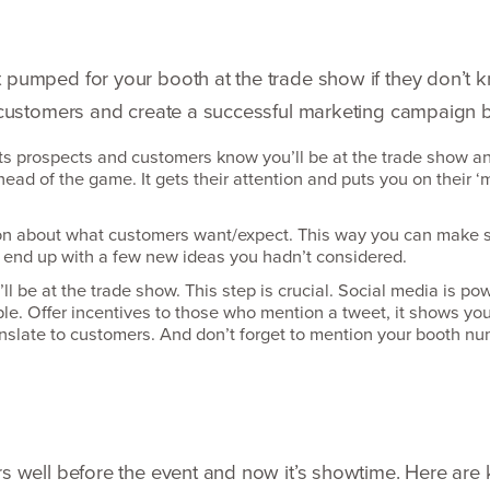
pumped for your booth at the trade show if they don’t k
 customers and create a successful marketing campaign b
ts prospects and customers know you’ll be at the trade show a
ead of the game. It gets their attention and puts you on their
‘
m
on about what customers want/​expect. This way you can make s
end up with a few new ideas you hadn’t considered.
l be at the trade show. This step is crucial. Social media is po
le. Offer incentives to those who mention a tweet, it shows you
ranslate to customers. And don’t forget to mention your booth n
 well before the event and now it’s showtime. Here are 