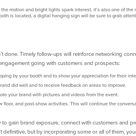
l the motion and bright lights spark interest, it’s also one of th
oth is located, a digital hanging sign will be sure to grab atten
isn’t done. Timely follow-ups will reinforce networking co
e engagement going with customers and prospects:
pping by your booth and to show your appreciation for their inte
rand did well and to receive feedback on areas to improve.
te your brand with pictures and videos from the event.
loor, and post-show activities. This will continue the conver­sa
ty to gain brand exposure, connect with customers and pr
 definitive, but by incorpo­rating some or all of them, yo