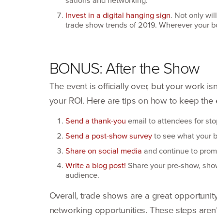
Invest in a digital hanging sign
. Not only wil
trade show trends of
2019
. Wherever your bo
BONUS
: After the Show
The event is officially over, but your work 
your
ROI
. Here are tips on how to keep th
Send a thank-you
email to attendees for sto
Send a post-show survey
to see what your b
Share on social media
and continue to promo
Write a blog post!
Share your pre-show, show f
audience.
Overall, trade shows are a great opportuni
networking opportu­nities. These steps aren’t