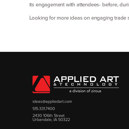
its engagement with attendees- before, durin
Looking for more ideas on engaging trade
ideas@appliedart.com
515.331.7400
2430 106th Street
Urbandale, IA 50322