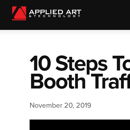
10 Steps T
Booth Traff
November 20, 2019