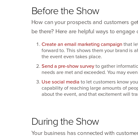
Before the Show
How can your prospects and customers get 
be there? Here are helpful ways to engage
Create an email marketing campaign
that le
forward to. This shows them your brand is ah
the event even takes place.
Send a pre-show survey
to gather informati
needs are met and exceeded. You may even 
Use social media
to let customers know you’l
capability of reaching large amounts of peop
about the event, and that excitement will t
During the Show
Your business has connected with customers