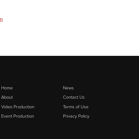
om
Home
News
About
Contact Us
Video Production
Terms of Use
Event Production
Privacy Policy