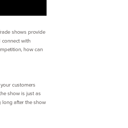
Trade shows provide
d connect with
competition, how can
 your customers
the show is just as
 long after the show