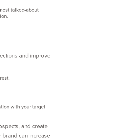
e most talked-about
tion.
nnections and improve
rest.
tion with your target
ospects, and create
ur brand can increase