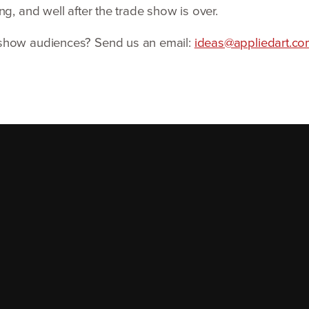
g, and well after the trade show is over.
 show audiences? Send us an email:
ideas@​appliedart.​c