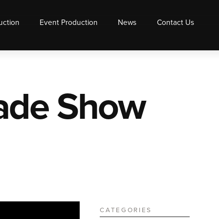
uction
Event Production
News
Contact Us
rade Show
CATEGORIES