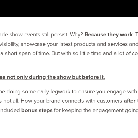
rade show events still persist. Why?
Because they work
. 
visibility, showcase your latest products and services an
a short span of time. But with so little time and a lot of 
s not only during the show but before it.
d be doing some early legwork to ensure you engage with
t’s not all. How your brand connects with customers
after
o included
bonus steps
for keeping the engagement going