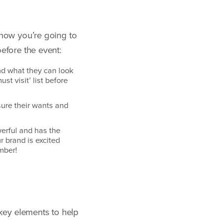
now you’re going to
efore the event:
nd what they can look
ust visit’ list before
ure their wants and
werful and has the
r brand is excited
umber!
key elements to help