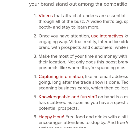
your brand stand out among the competitio
Videos
that attract attendees are essential
through all of the buzz. A video that’s big
booth- and stay to learn more.
Once you have attention,
use interactives
k
engaging way. Virtual reality, interactive vi
brand with prospects and customers- while 
Make the most of your time and money wit
their location. Not only does this boost bran
prospects like where they’re spending most of
Capturing information
, like an email addres
going, long after the trade show is done. Te
scanning business cards, which then collect
Knowledgeable and fun staff
on hand is a m
has scattered as soon as you have a question
potential prospects.
Happy Hour!
Free food and drinks with a si
encourages attendees to stop by. And free W
sations and networking.