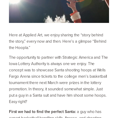
Here at Applied Art, we enjoy sharing the
“
story behind
the story,” every now and then. Here’s a glimpse
“
Behind
the Hoopla.”
The opportunity to partner with Strategic America and The
Iowa Lottery Authority is always one we enjoy. The
concept was to showcase Santa shooting hoops at Wells
Fargo Arena since tickets to the college men’s basketball
tournament there next March were prizes in the lottery
promotion. In theory, it sounded somewhat simple. Just
put a guy in a Santa suit and have him shoot some hoops.
Easy right?
First we had to find the perfect Santa:
a guy who has
expert basketball handling skills, finesse, and shooting