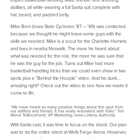
abilities, all while wearing a full Santa suit complete with
hat, beard, and padded belly.
Mike Born (Iowa State Cyclones
‘
87
—
‘
89
) was contacted
because we thought he might know some guys with the
skills we needed. Mike is a scout for the Charlotte Hornets
and lives in nearby Norwalk. The more he heard about
what was needed for the role, the more he was sure that
he was the guy for the job. Turns out Mike had more
basketball handling tricks than we could even show in two
spots plus a
“
Behind the Hoopla” video. And his dunk…
amazing right? Check out the video to see how we made it
come to life.
“
We have heard so many positive things about this spot from
our staffers and friends. It has really resonated with folks.” Teri
Wood TeBockhorst,
VP
Marketing, Iowa Lottery Authority
With Santa cast, it was time to focus on the shoot. Our plan
was to do the entire shoot at Wells Fargo Arena. However,