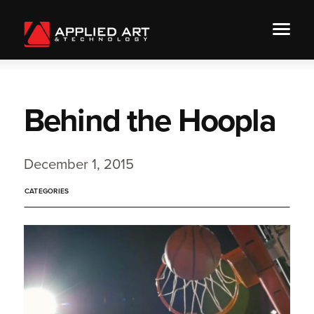
Behind the Hoopla
December 1, 2015
CATEGORIES