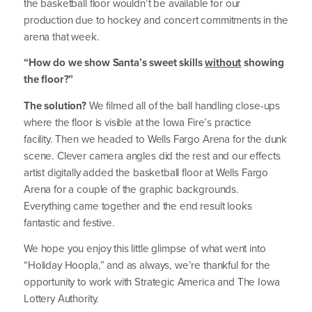
the basketball floor wouldn’t be available for our
production due to hockey and concert commitments in the
arena that week.
“
How do we show Santa’s sweet skills
without
showing
the floor?”
The solution?
We filmed all of the ball handling close-ups
where the floor is visible at the Iowa Fire’s practice
facility.
Then we headed to Wells Fargo Arena for the dunk
scene. Clever camera angles did the rest and our effects
artist digitally added the basketball floor at Wells Fargo
Arena for a couple of the graphic backgrounds.
Everything came together and the end result looks
fantastic and festive.
We hope you enjoy this little glimpse of what went into
“
Holiday Hoopla,” and as always, we’re thankful for the
opportunity to work with Strategic America and The Iowa
Lottery Authority.