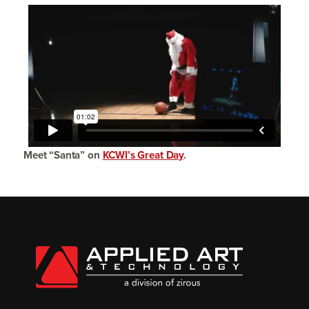
Meet
“
Santa” on
KCWI’s Great Day
.