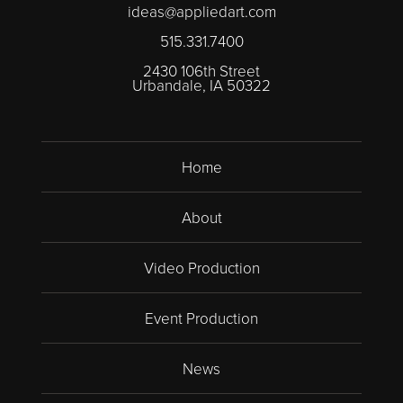
ideas@appliedart.com
515.331.7400
2430 106th Street
Urbandale, IA 50322
Home
About
Video Production
Event Production
News