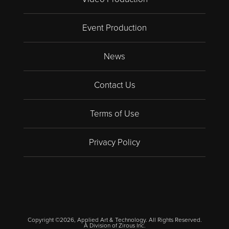
Event Production
News
Contact Us
Terms of Use
Privacy Policy
Copyright ©2026, Applied Art & Technology. All Rights Reserved.
A Division of
Zirous Inc.