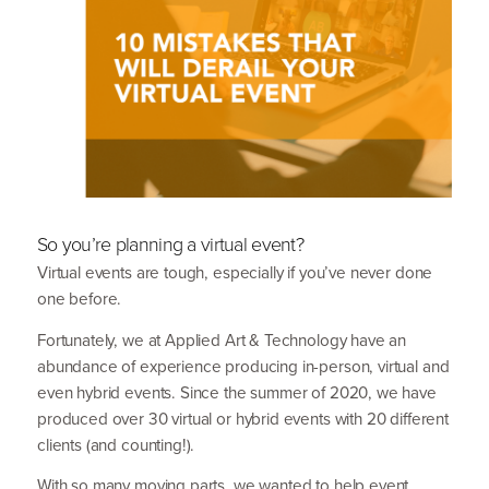
So you’re planning a virtual event?
Virtual events are tough, especially if you’ve never done
one before.
Fortunately, we at Applied Art
&
Technology have an
abundance of experience producing in-person, virtual and
even hybrid events. Since the summer of
2020
, we have
produced over
30
virtual or hybrid events with
20
different
clients (and counting!).
With so many moving parts, we wanted to help event