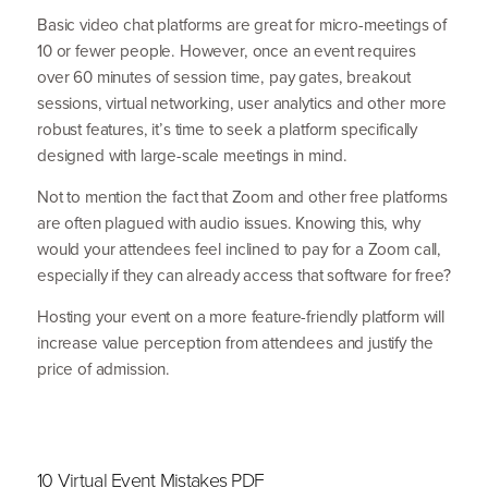
Basic video chat platforms are great for micro-meetings of
10
or fewer people. However, once an event requires
over
60
minutes of session time, pay gates, breakout
sessions, virtual networking, user analytics and other more
robust features, it’s time to seek a platform specif­ically
designed with large-scale meetings in mind.
Not to mention the fact that Zoom and other free platforms
are often plagued with audio issues. Knowing this, why
would your attendees feel inclined to pay for a Zoom call,
especially if they can already access that software for free?
Hosting your event on a more feature-friendly platform will
increase value perception from attendees and justify the
price of admission.
10 Virtual Event Mistakes PDF