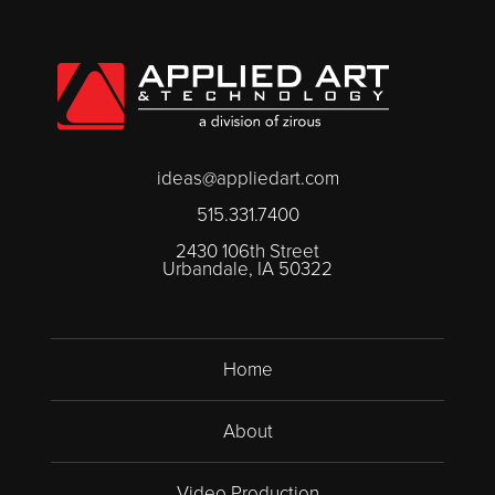
ideas@appliedart.com
515.331.7400
2430 106th Street
Urbandale, IA 50322
Home
About
Video Production