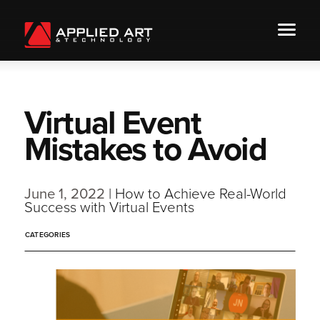
Virtual Event
Mistakes to Avoid
June 1, 2022
| How to Achieve Real-World
Success with Virtual Events
CATEGORIES