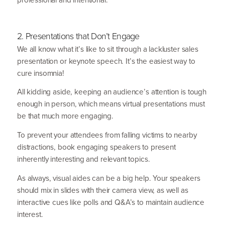
2
. Presentations that Don’t Engage
We all know what it’s like to sit through a lackluster sales
presen­tation or keynote speech. It’s the easiest way to
cure insomnia!
All kidding aside, keeping an audience’s attention is tough
enough in person, which means virtual presen­tations must
be that much more engaging.
To prevent your attendees from falling victims to nearby
distractions, book engaging speakers to present
inherently interesting and relevant topics.
As always, visual aides can be a big help. Your speakers
should mix in slides with their camera view, as well as
interactive cues like polls and Q
&
A’s to maintain audience
interest.