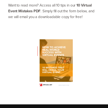
Want to read more? Access all
10
tips in our
10
Virtual
Event Mistakes
PDF
. Simply fill out the form below, and
we will email you a downloadable copy for free!