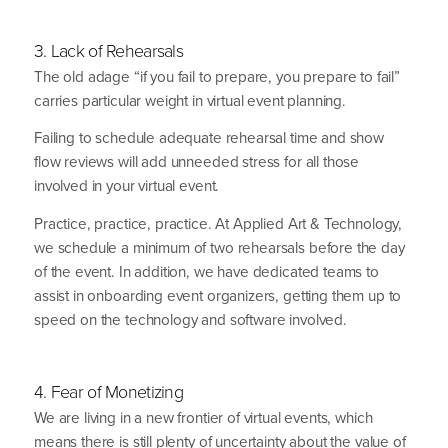
3
. Lack of Rehearsals
The old adage
“
if you fail to prepare, you prepare to fail”
carries particular weight in virtual event planning.
Failing to schedule adequate rehearsal time and show
flow reviews will add unneeded stress for all those
involved in your virtual event.
Practice, practice, practice. At Applied Art
&
Technology,
we schedule a minimum of two rehearsals before the day
of the event. In addition, we have dedicated teams to
assist in onboarding event organizers, getting them up to
speed on the technology and software involved.
4
. Fear of Monetizing
We are living in a new frontier of virtual events, which
means there is still plenty of uncertainty about the value of