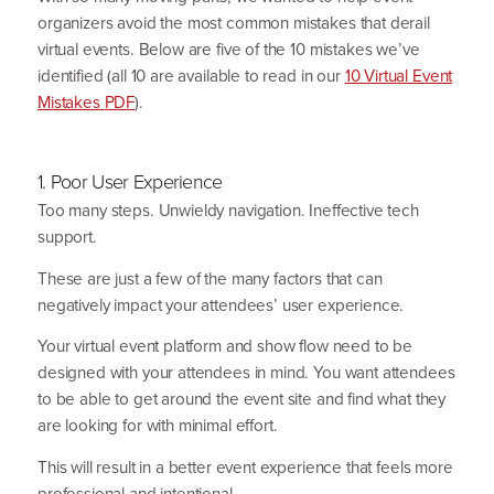
organizers avoid the most common mistakes that derail
virtual events. Below are five of the
10
mistakes we’ve
identified (all
10
are available to read in our
10
Virtual Event
Mistakes
PDF
).
1
. Poor User Experience
Too many steps. Unwieldy navigation. Ineffective tech
support.
These are just a few of the many factors that can
negatively impact your attendees’ user experience.
Your virtual event platform and show flow need to be
designed with your attendees in mind. You want attendees
to be able to get around the event site and find what they
are looking for with minimal effort.
This will result in a better event experience that feels more
profes­sional and intentional.