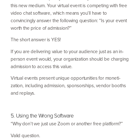
this new medium. Your virtual event is competing with free
video chat software, which means you’ll have to
convincingly answer the following question:
“
Is your event
worth the price of admission?”
The short answer is
YES
!
If you are delivering value to your audience just as an in-
person event would, your organi­zation should be charging
admission to access this value.
Virtual events present unique opportu­nities for moneti­
zation, including admission, sponsorships, vendor booths
and replays.
5
. Using the Wrong Software
“
Why don’t we just use Zoom or another free platform?”
Valid question.