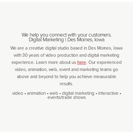
We help you connect with your customers.
Digital Marketing | Des Moines, Iowa
We are a creative digital studio based in Des Moines, Iowa
with
30
years of video production and digital marketing
experience. Learn more about us
here
. Our experienced
video, animation, web, event and marketing teams go
above and beyond to help you achieve measurable
results.
video • animation • web • digital marketing • interactive •
events/​trade shows