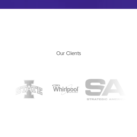
Our Clients