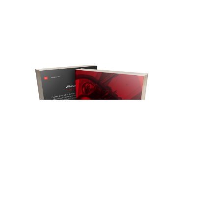
We wrote the book on video.
As a creative digital studio with
30
years of video