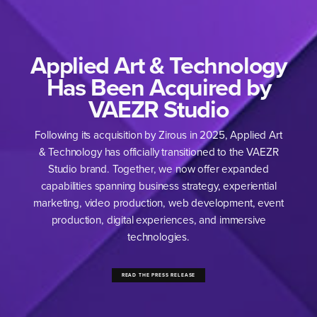
Applied Art & Technology
Has Been Acquired by
VAEZR Studio
Following its acquisition by Zirous in
2025
, Applied Art
&
Technology has officially transi­tioned to the
VAEZR
Studio brand. Together, we now offer expanded
capabilities spanning business strategy, experi­ential
marketing, video production, web development, event
production, digital experiences, and immersive
technologies.
READ THE PRESS RELEASE