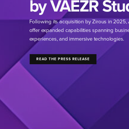
by VAEZR Stu
Following its acquisition by Zirous in
2025
,
offer expanded capabilities spanning busine
experiences, and immersive technologies.
READ THE PRESS RELEASE