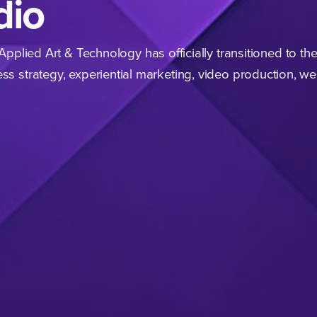
dio
 Applied Art
&
Technology has officially transi­tioned to th
ss strategy, experi­ential marketing, video production, w