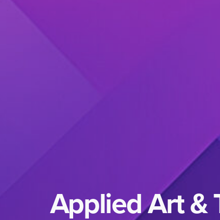
Applied Art &