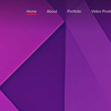
Home
About
Portfolio
Video Prod