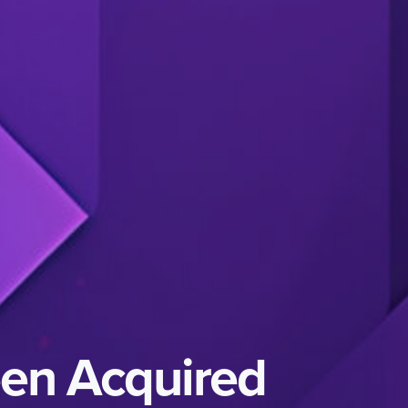
een Acquired