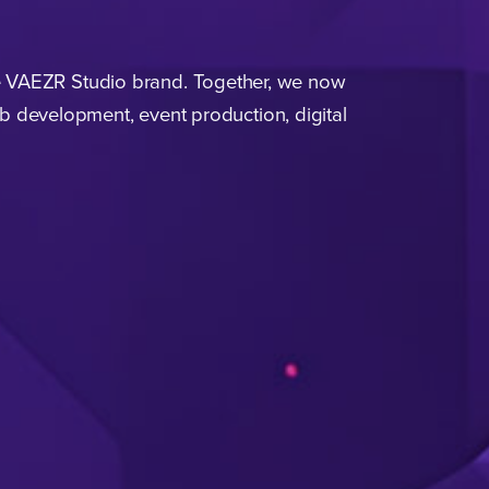
e
VAEZR
Studio brand. Together, we now
eb development, event production, digital