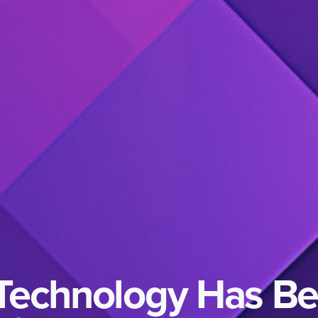
 Technology Has B