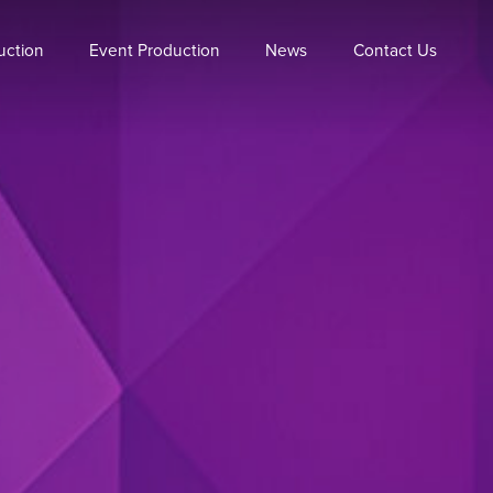
uction
Event Production
News
Contact Us