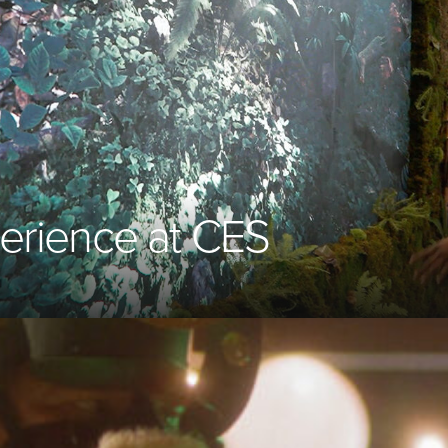
perience at
CES