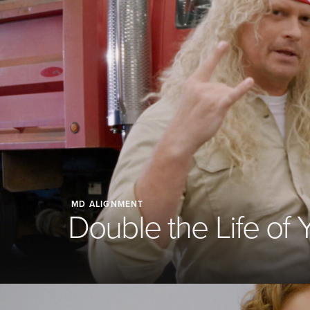
MD ALIGNMENT
Double the Life of 