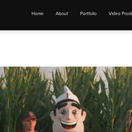
Home
About
Portfolio
Video Prod