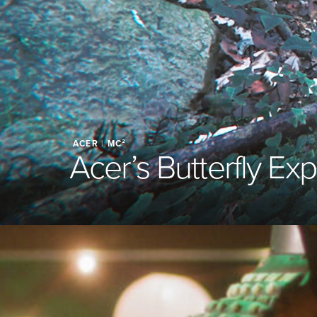
ACER
|
MC²
Acer’s Butterfly Ex