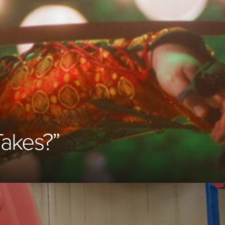
Takes?”