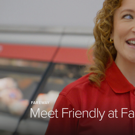
FAREWAY
Meet Friendly at F