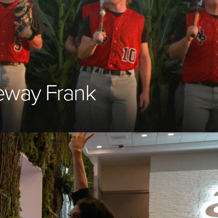
reway Frank