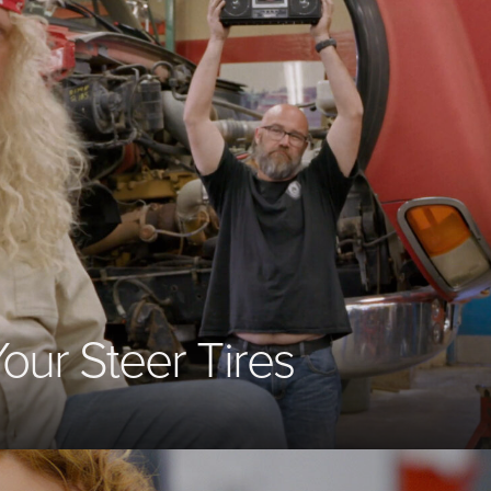
Your Steer Tires