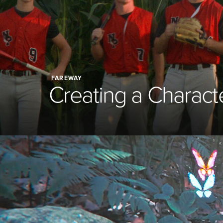
FAREWAY
Creating a Charact