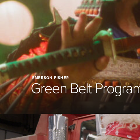
EMERSON FISHER
Green Belt Progra