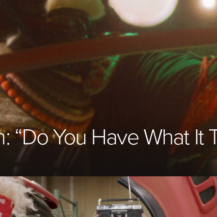
m:
“
Do You Have What It 