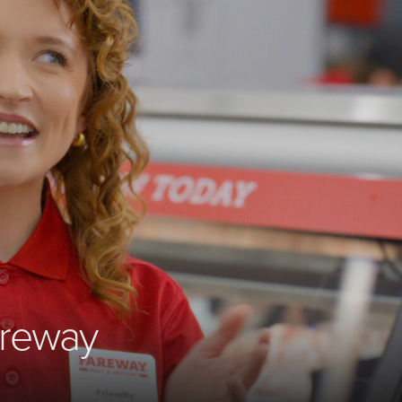
areway