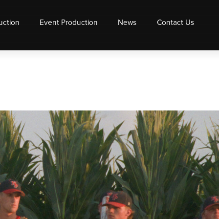
uction
Event Production
News
Contact Us