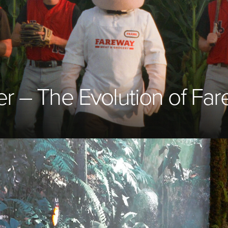
er – The Evolution of Fa